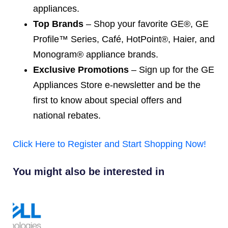
appliances.
Top Brands
– Shop your favorite GE®, GE
Profile™ Series, Café, HotPoint®, Haier, and
Monogram® appliance brands.
Exclusive Promotions
– Sign up for the GE
Appliances Store e-newsletter and be the
first to know about special offers and
national rebates.
Click Here to Register and Start Shopping Now!
You might also be interested in