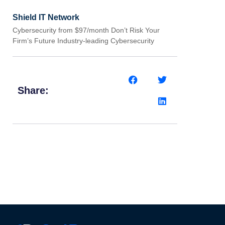
Shield IT Network
Cybersecurity from $97/month Don’t Risk Your
Firm’s Future Industry-leading Cybersecurity
Share: