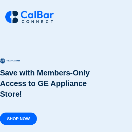
Save with Members-Only
Access to GE Appliance
Store!
SHOP NOW