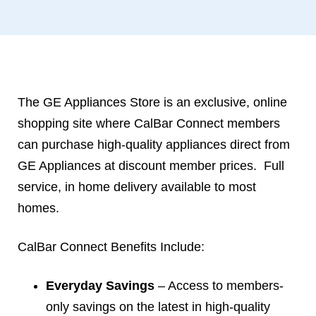
The GE Appliances Store is an exclusive, online
shopping site where CalBar Connect members
can purchase high-quality appliances direct from
GE Appliances at discount member prices. Full
service, in home delivery available to most
homes.
CalBar Connect Benefits Include:
Everyday Savings
– Access to members-
only savings on the latest in high-quality