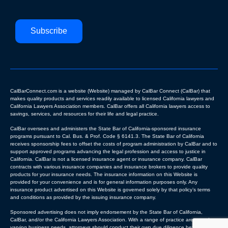
Subscribe
CalBarConnect.com is a website (Website) managed by CalBar Connect (CalBar) that
makes quality products and services readily available to licensed California lawyers and
California Lawyers Association members. CalBar offers all California lawyers access to
savings, services, and resources for their life and legal practice.
CalBar oversees and administers the State Bar of California-sponsored insurance
programs pursuant to Cal. Bus. & Prof. Code § 6141.3. The State Bar of California
receives sponsorship fees to offset the costs of program administration by CalBar and to
support approved programs advancing the legal profession and access to justice in
California. CalBar is not a licensed insurance agent or insurance company. CalBar
contracts with various insurance companies and insurance brokers to provide quality
products for your insurance needs. The insurance information on this Website is
provided for your convenience and is for general information purposes only. Any
insurance product advertised on this Website is governed solely by that policy’s terms
and conditions as provided by the issuing insurance company.
Sponsored advertising does not imply endorsement by the State Bar of California,
CalBar, and/or the California Lawyers Association. With a range of practice areas and
varying business needs, attorneys should conduct their own due diligence before