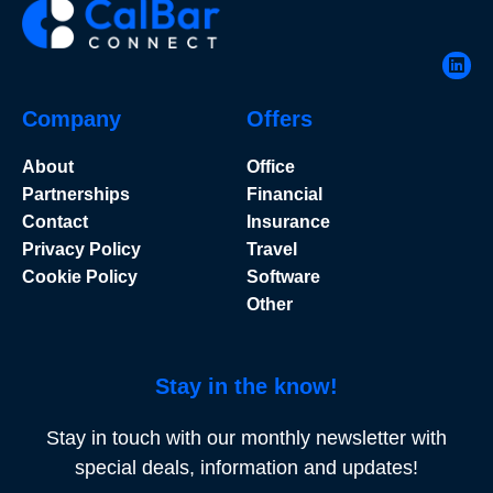
Company
Offers
About
Office
Partnerships
Financial
Contact
Insurance
Privacy Policy
Travel
Cookie Policy
Software
Other
Stay in the know!
Stay in touch with our monthly newsletter with
special deals, information and updates!