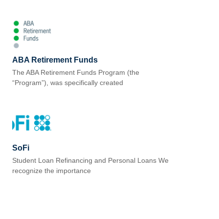
ABA Retirement Funds
The ABA Retirement Funds Program (the
“Program”), was specifically created
SoFi
Student Loan Refinancing and Personal Loans We
recognize the importance