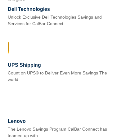
Dell Technologies
Unlock Exclusive Dell Technologies Savings and
Services for CalBar Connect
UPS Shipping
Count on UPS® to Deliver Even More Savings The
world
Lenovo
The Lenovo Savings Program CalBar Connect has
teamed up with