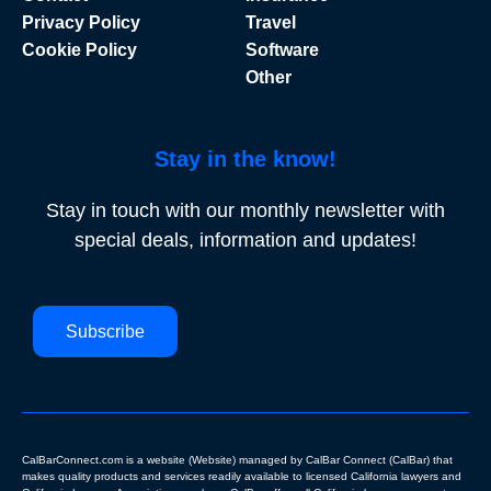
Privacy Policy
Travel
Cookie Policy
Software
Other
Stay in the know!
Stay in touch with our monthly newsletter with
special deals, information and updates!
Subscribe
CalBarConnect.com is a website (Website) managed by CalBar Connect (CalBar) that
makes quality products and services readily available to licensed California lawyers and