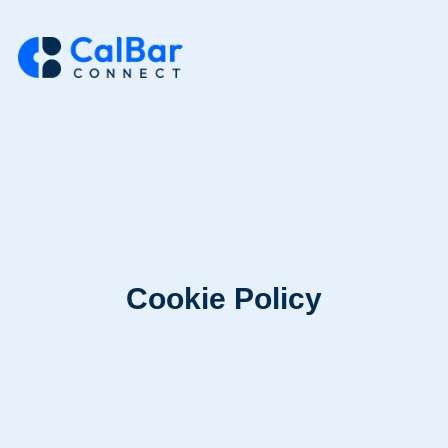
Cookie Policy