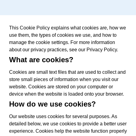
This Cookie Policy explains what cookies are, how we
use them, the types of cookies we use, and how to
manage the cookie settings. For more information
about our privacy practices, see our Privacy Policy.
What are cookies?
Cookies are small text files that are used to collect and
store small pieces of information when you visit our
website. Cookies are stored on your computer or
device when the website is loaded onto your browser.
How do we use cookies?
Our website uses cookies for several purposes. As
detailed below, we use cookies to provide a better user
experience. Cookies help the website function properly