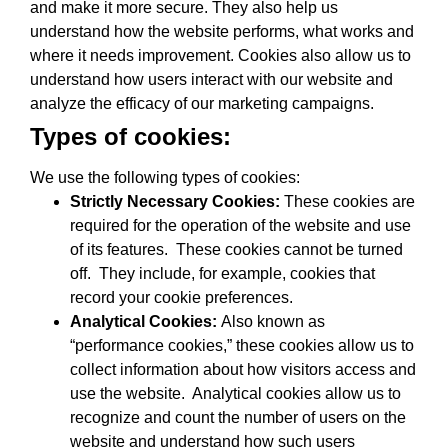
and make it more secure. They also help us
understand how the website performs, what works and
where it needs improvement. Cookies also allow us to
understand how users interact with our website and
analyze the efficacy of our marketing campaigns.
Types of cookies:
We use the following types of cookies:
Strictly Necessary Cookies:
These cookies are
required for the operation of the website and use
of its features. These cookies cannot be turned
off. They include, for example, cookies that
record your cookie preferences.
Analytical Cookies:
Also known as
“performance cookies,” these cookies allow us to
collect information about how visitors access and
use the website. Analytical cookies allow us to
recognize and count the number of users on the
website and understand how such users