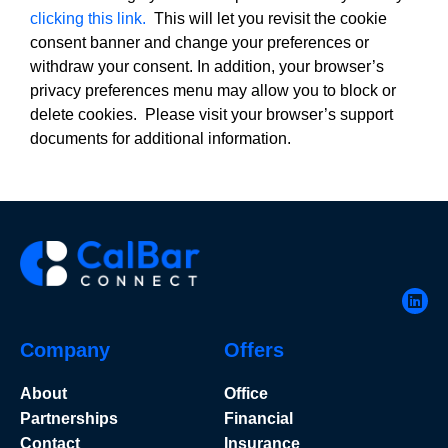
clicking this link.
This will let you revisit the cookie
consent banner and change your preferences or
withdraw your consent. In addition, your browser’s
privacy preferences menu may allow you to block or
delete cookies. Please visit your browser’s support
documents for additional information.
Company
Offers
About
Office
Partnerships
Financial
Contact
Insurance