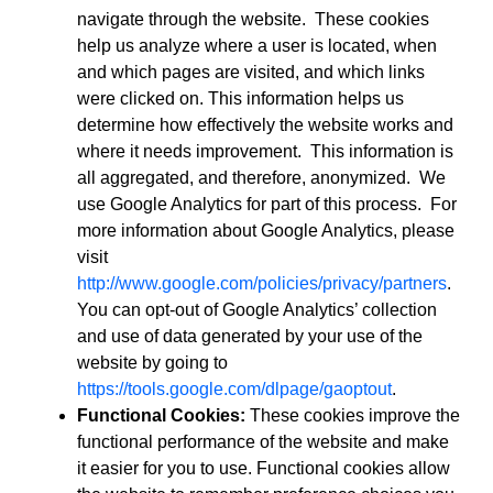
navigate through the website. These cookies
help us analyze where a user is located, when
and which pages are visited, and which links
were clicked on. This information helps us
determine how effectively the website works and
where it needs improvement. This information is
all aggregated, and therefore, anonymized. We
use Google Analytics for part of this process. For
more information about Google Analytics, please
visit
http://www.google.com/policies/privacy/partners
.
You can opt-out of Google Analytics’ collection
and use of data generated by your use of the
website by going to
https://tools.google.com/dlpage/gaoptout
.
Functional Cookies:
These cookies improve the
functional performance of the website and make
it easier for you to use. Functional cookies allow