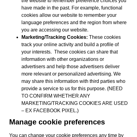
the website to remember preference choices you
have made in the past. For example, functional
cookies allow our website to remember your
language preferences and the region from where
you are accessing our website.
Marketing/Tracking Cookies:
These cookies
track your online activity and build a profile of
your interests. These cookies can share that
information with other organizations or
advertisers and help those advertisers deliver
more relevant or personalized advertising. We
may share this information with third parties who
provide a service to us for this purpose. (NEED
TO CONFIRM WHETHER ANY
MARKETING/TRACKING COOKIES ARE USED
– EX FACEBOOK PIXEL.)
Manage cookie preferences
You can change your cookie preferences any time by